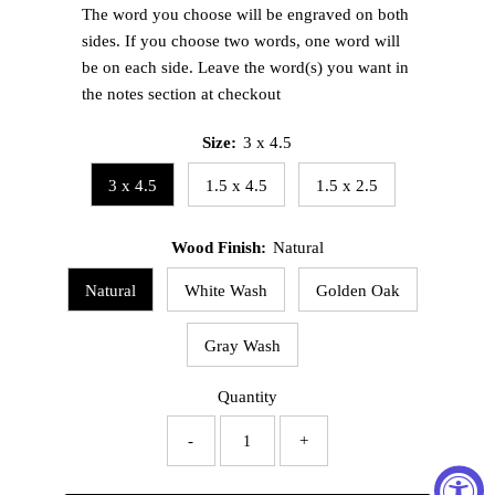
The word you choose will be engraved on both
sides. If you choose two words, one word will
be on each side. Leave the word(s) you want in
the notes section at checkout
Size:
3 x 4.5
3 x 4.5
1.5 x 4.5
1.5 x 2.5
Wood Finish:
Natural
Natural
White Wash
Golden Oak
Gray Wash
Quantity
-
+