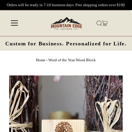
Orders will be ready in 7-10 business days. Free shipping orders over $100
Skip to content
Custom for Business. Personalized for Life.
Home
›
Word of the Year Wood Block