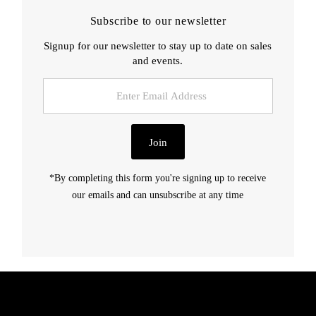
Subscribe to our newsletter
Signup for our newsletter to stay up to date on sales
and events.
Enter
Email
Address
Join
*By completing this form you're signing up to receive
our emails and can unsubscribe at any time