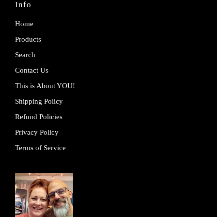
Info
Home
Products
Search
Contact Us
This is About YOU!
Shipping Policy
Refund Policies
Privacy Policy
Terms of Service