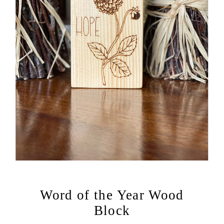
Word of the Year Wood
Block