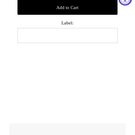
Add to Cart
Label: