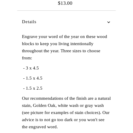
$13.00
Regular
Price
Details
Engrave your word of the year on these wood
blocks to keep you living intentionally
throughout the year. Three sizes to choose
from:
- 3 x 4.5
- 1.5 x 4.5
- 1.5 x 2.5
Our recommendations of the finish are a natural
stain, Golden Oak, white wash or gray wash
(see picture for examples of stain choices). Our
advice is to not go too dark or you won't see
the engraved word.