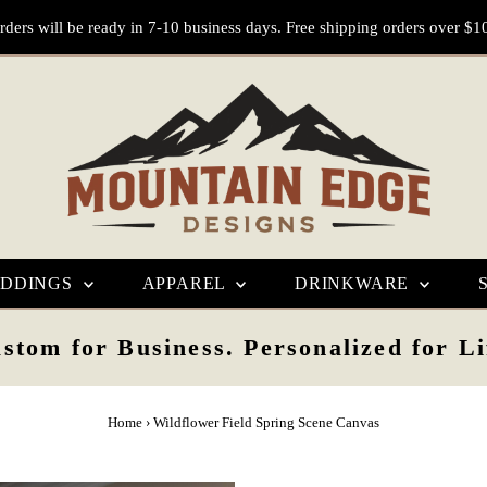
rders will be ready in 7-10 business days. Free shipping orders over $1
DDINGS
APPAREL
DRINKWARE
stom for Business. Personalized for Li
Home
›
Wildflower Field Spring Scene Canvas