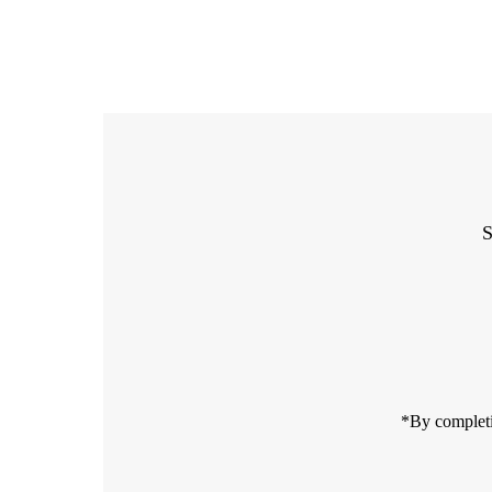
S
Enter
Email
Address
*By completi