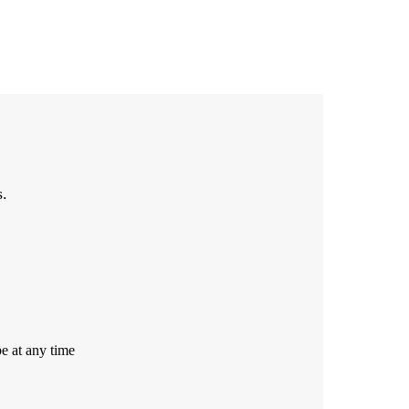
s.
e at any time