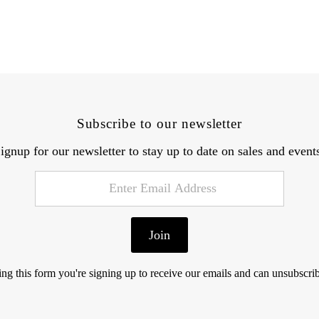
Subscribe to our newsletter
ignup for our newsletter to stay up to date on sales and event
Join
ng this form you're signing up to receive our emails and can unsubscrib