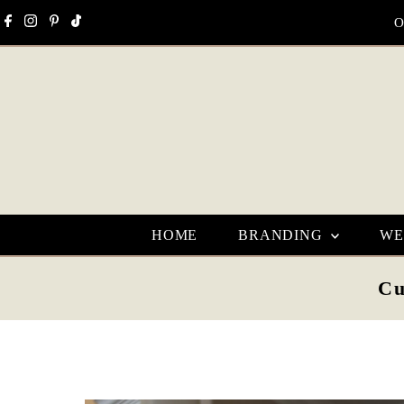
Skip to content
O
HOME
BRANDING
WE
Cu