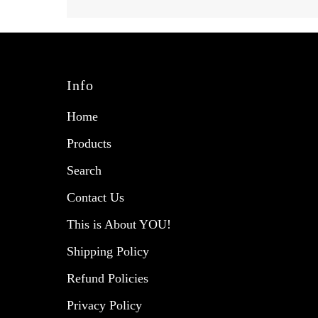
Info
Home
Products
Search
Contact Us
This is About YOU!
Shipping Policy
Refund Policies
Privacy Policy