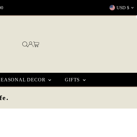
Currenc
00
USD $
SEASONAL DECOR
GIFTS
fe.