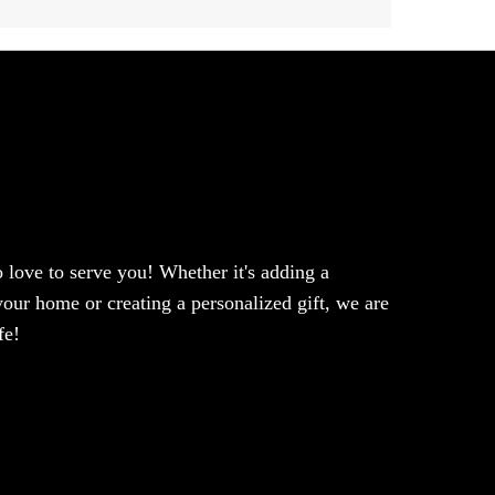
love to serve you! Whether it's adding a
our home or creating a personalized gift, we are
fe!