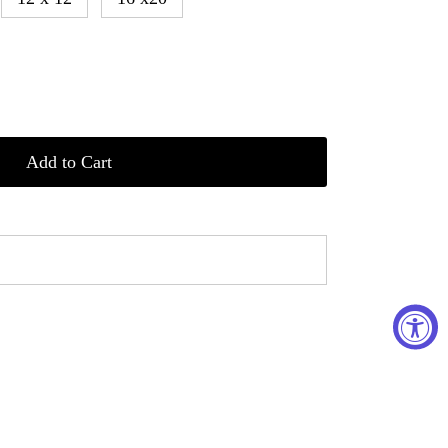
Add to Cart