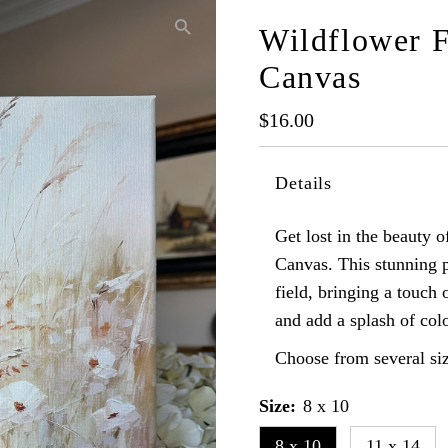
Wildflower F
Canvas
Regular
$16.00
Price
Details
Get lost in the beauty 
Canvas. This stunning p
field, bringing a touch
and add a splash of colo
Choose from several siz
Size:
8 x 10
8 x 10
11 x 14