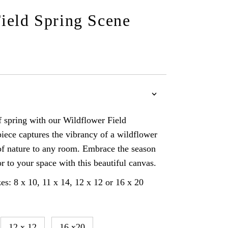
ield Spring Scene
of spring with our Wildflower Field
iece captures the vibrancy of a wildflower
 of nature to any room. Embrace the season
r to your space with this beautiful canvas.
es: 8 x 10, 11 x 14, 12 x 12 or 16 x 20
12 x 12
16 x20