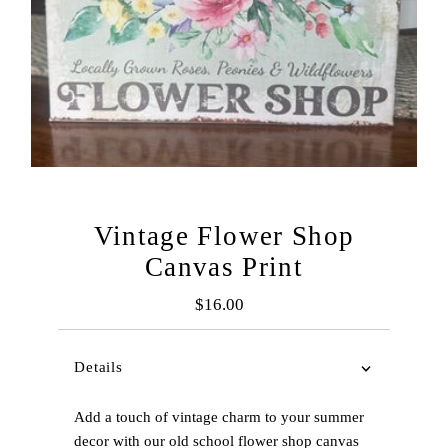
Vintage Flower Shop
Canvas Print
$16.00
Regular
Price
Details
Add a touch of vintage charm to your summer
decor with our old school flower shop canvas