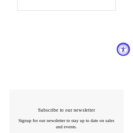
Subscribe to our newsletter
Signup for our newsletter to stay up to date on sales
and events.