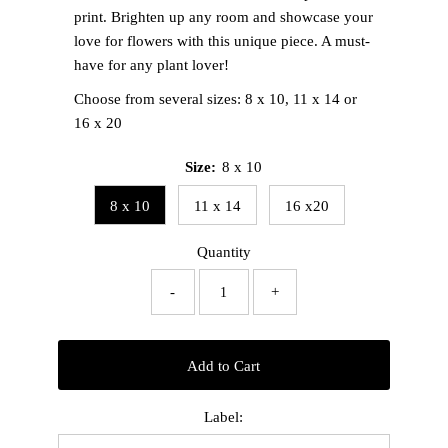
print. Brighten up any room and showcase your
love for flowers with this unique piece. A must-
have for any plant lover!
Choose from several sizes: 8 x 10, 11 x 14 or
16 x 20
Size:
8 x 10
8 x 10
11 x 14
16 x20
Quantity
-
+
Add to Cart
Label: