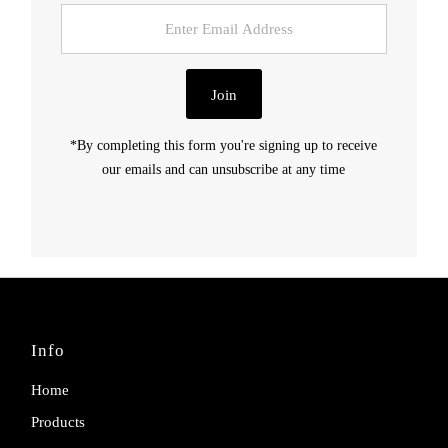
Enter
Email
Address
Join
*By completing this form you're signing up to receive
our emails and can unsubscribe at any time
Info
Home
Products