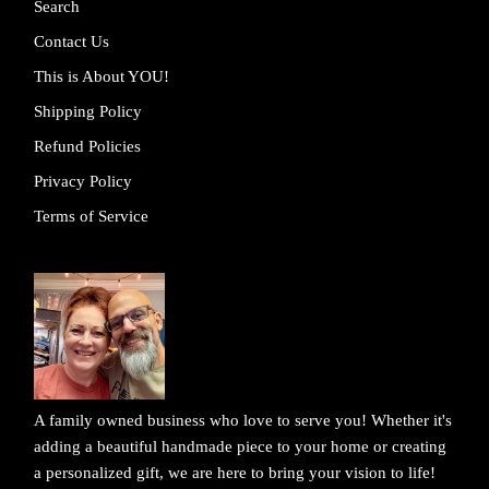
Search
Contact Us
This is About YOU!
Shipping Policy
Refund Policies
Privacy Policy
Terms of Service
A family owned business who love to serve you! Whether it's
adding a beautiful handmade piece to your home or creating
a personalized gift, we are here to bring your vision to life!