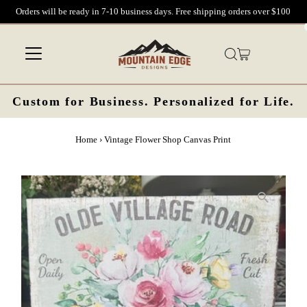
Orders will be ready in 7-10 business days. Free shipping orders over $100
Skip to content
Custom for Business. Personalized for Life.
Home
›
Vintage Flower Shop Canvas Print