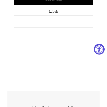
Label: