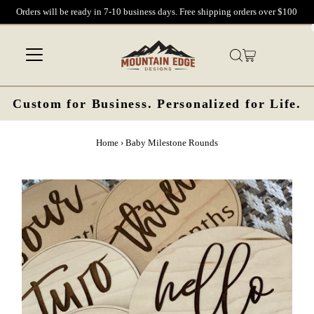
Orders will be ready in 7-10 business days. Free shipping orders over $100
Skip to content
Custom for Business. Personalized for Life.
Home
›
Baby Milestone Rounds