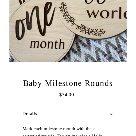
Baby Milestone Rounds
$34.00
Regular
Price
Details
Mark each milestone month with these
engraved rounds. The set includes a Hello