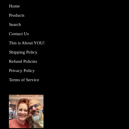
Home
Products
Search
Contact Us
This is About YOU!
Shipping Policy
Refund Policies
Privacy Policy
Terms of Service