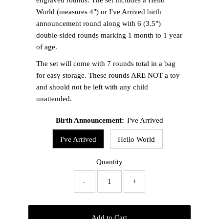
World (measures 4") or I've Arrived birth
announcement round along with 6 (3.5")
double-sided rounds marking 1 month to 1 year
of age.
The set will come with 7 rounds total in a bag
for easy storage. These rounds ARE NOT a toy
and should not be left with any child
unattended.
Birth Announcement:
I've Arrived
I've Arrived
Hello World
Quantity
-
+
Add to Cart