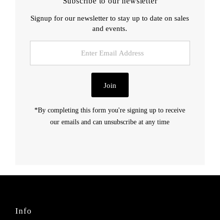
Subscribe to our newsletter
Signup for our newsletter to stay up to date on sales
and events.
Enter
Email
Address
Join
*By completing this form you're signing up to receive
our emails and can unsubscribe at any time
Info