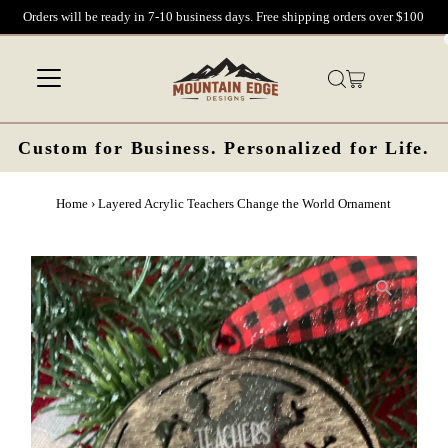
Orders will be ready in 7-10 business days. Free shipping orders over $100
Skip to content
Custom for Business. Personalized for Life.
Home
›
Layered Acrylic Teachers Change the World Ornament