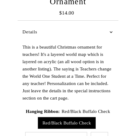
Ornament
$14.00
Regular
Price
Details
This is a beautiful Christmas ornament for
teachers! It's a layered world map which is
layered on acrylic (an all wood option is in
another listing). The saying is Teachers change
the World One Student at a Time. Perfect for
any teacher! Personalization can be included.
Just leave the details in the special instructions
section on the cart page.
Hanging Ribbon:
Red/Black Buffalo Check
Red/Black Buffalo Check