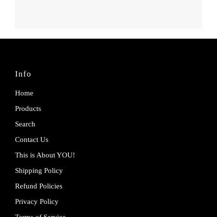
Info
Home
Products
Search
Contact Us
This is About YOU!
Shipping Policy
Refund Policies
Privacy Policy
Terms of Service