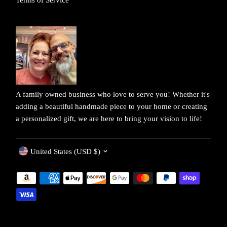
A family owned business who love to serve you! Whether it's
adding a beautiful handmade piece to your home or creating
a personalized gift, we are here to bring your vision to life!
Currency
United States (USD $)