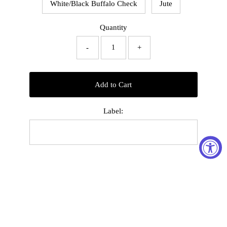
White/Black Buffalo Check
Jute
Quantity
-
+
Add to Cart
Label: