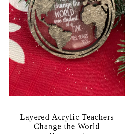
Layered Acrylic Teachers
Change the World