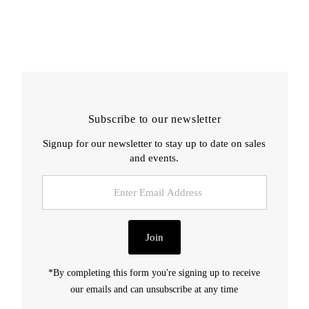
Subscribe to our newsletter
Signup for our newsletter to stay up to date on sales
and events.
Enter
Email
Address
Join
*By completing this form you're signing up to receive
our emails and can unsubscribe at any time