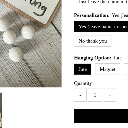
Just leave the name in t
Personalization:
Yes (le
Yes (leave name in speci
No thank you
Hanging Option:
Jute
Jute
Magnet
Quantity
-
+