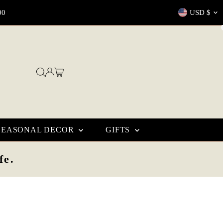
Currenc
00
USD $
SEASONAL DECOR
GIFTS
fe.