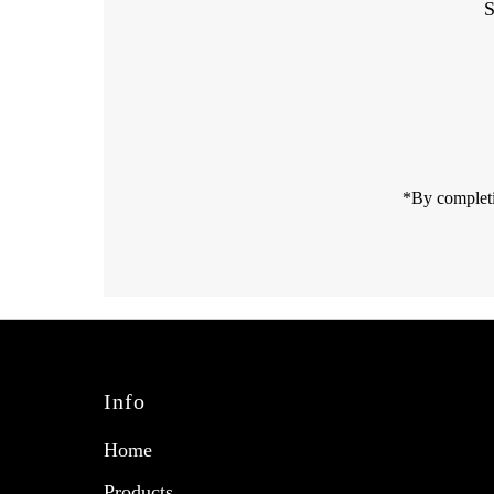
S
Enter
Email
Address
*By completi
Info
Home
Products