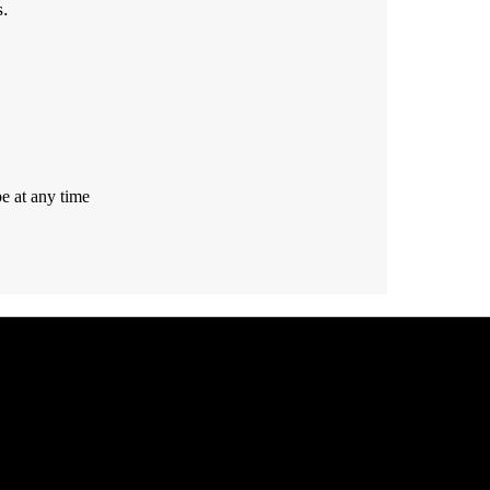
s.
e at any time