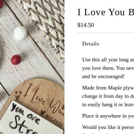
I Love You 
Regular
$14.50
Price
Details
Use this all year long
you love them. You nev
and be encouraged!
Made from Maple plywoo
change it from day to d
to easily hang it or leav
Place it anywhere in yo
Would you like it perso