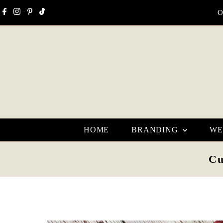
Skip to content
O
HOME
BRANDING
WE
Cu