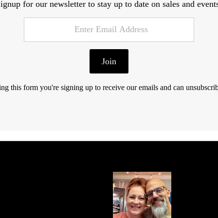
ignup for our newsletter to stay up to date on sales and event
Join
ng this form you're signing up to receive our emails and can unsubscrib