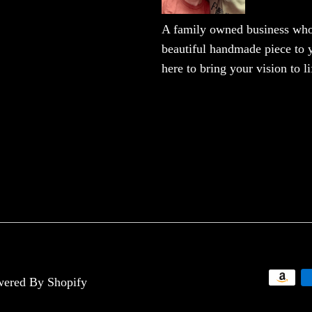
A family owned business who 
beautiful handmade piece to y
here to bring your vision to li
ered By Shopify