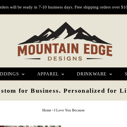
rders will be ready in 7-10 business days. Free shipping orders over $1
DDINGS
APPAREL
DRINKWARE
stom for Business. Personalized for Li
Home
›
I Love You Because