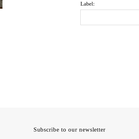
Label:
Subscribe to our newsletter