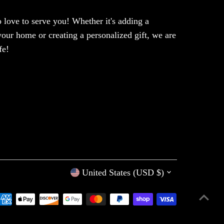
love to serve you! Whether it's adding a
our home or creating a personalized gift, we are
fe!
Currency
United States (USD $)