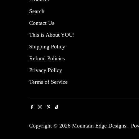
Search
Contact Us
This is About YOU!
Shipping Policy
Refund Policies
Privacy Policy
Terms of Service
Copyright © 2026
Mountain Edge Designs
.
Pow