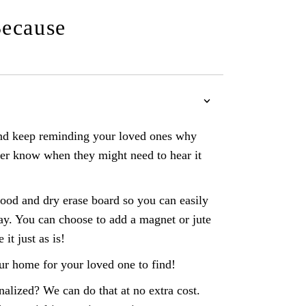
Because
 and keep reminding your loved ones why
er know when they might need to hear it
d and dry erase board so you can easily
ay. You can choose to add a magnet or jute
e it just as is!
ur home for your loved one to find!
nalized? We can do that at no extra cost.