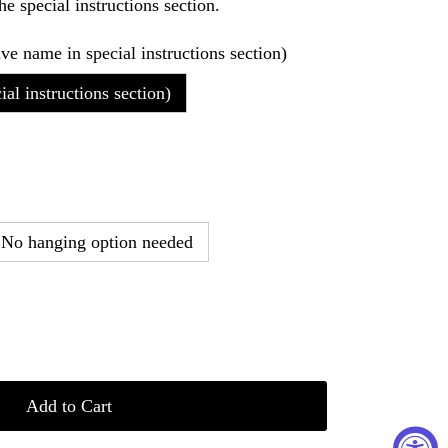
he special instructions section.
ave name in special instructions section)
al instructions section)
No hanging option needed
Add to Cart