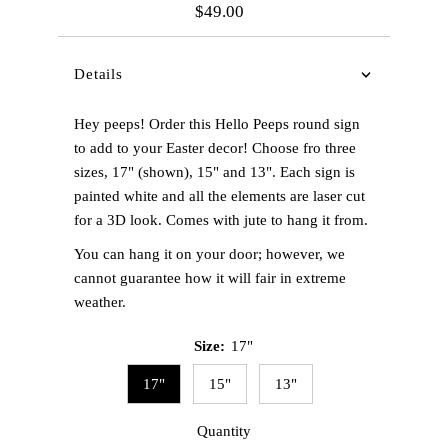
$49.00
Regular
Price
Details
Hey peeps! Order this Hello Peeps round sign
to add to your Easter decor! Choose fro three
sizes, 17" (shown), 15" and 13". Each sign is
painted white and all the elements are laser cut
for a 3D look. Comes with jute to hang it from.
You can hang it on your door; however, we
cannot guarantee how it will fair in extreme
weather.
Size:
17"
17"
15"
13"
Quantity