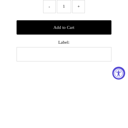
-
+
Add to Cart
Label: