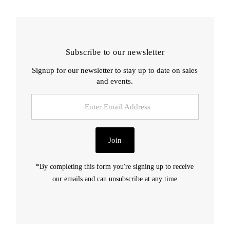
Subscribe to our newsletter
Signup for our newsletter to stay up to date on sales
and events.
Enter
Email
Address
Join
*By completing this form you're signing up to receive
our emails and can unsubscribe at any time