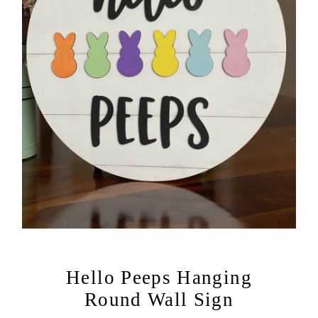
Hello Peeps Hanging
Round Wall Sign