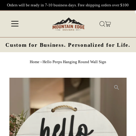
Orders will be ready in 7-10 business days. Free shipping orders over $100
Skip to content
Custom for Business. Personalized for Life.
Home
›
Hello Peeps Hanging Round Wall Sign