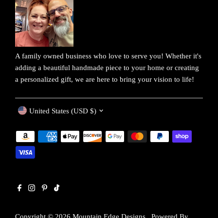
A family owned business who love to serve you! Whether it's
adding a beautiful handmade piece to your home or creating
a personalized gift, we are here to bring your vision to life!
Currency
United States (USD $)
Copyright © 2026
Mountain Edge Designs
.
Powered By