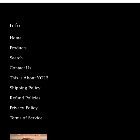
Info
Home
Products
Search
Contact Us
This is About YOU!
Shipping Policy
Refund Policies
Privacy Policy
Terms of Service