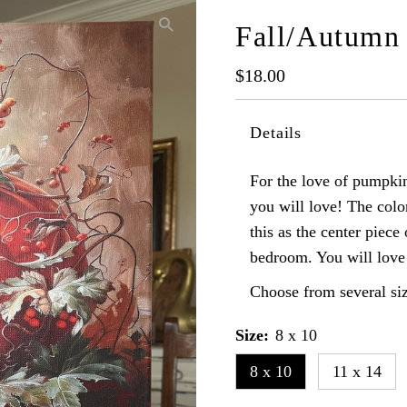
Fall/Autumn
Regular
$18.00
Price
Details
For the love of pumpkins
you will love! The color
this as the center piece
bedroom. You will love 
Choose from several siz
Size:
8 x 10
8 x 10
11 x 14