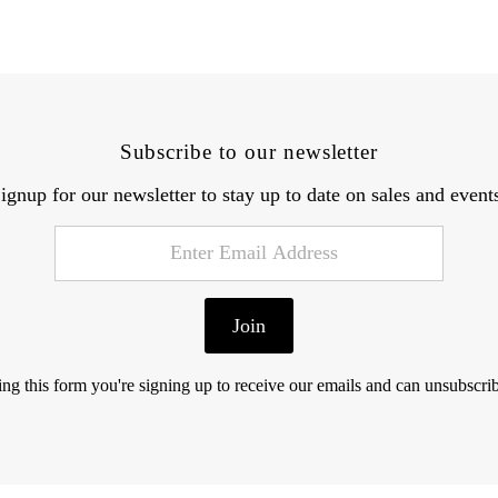
Subscribe to our newsletter
ignup for our newsletter to stay up to date on sales and event
Join
ng this form you're signing up to receive our emails and can unsubscrib