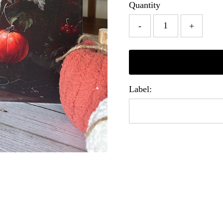
Quantity
-
+
Label: