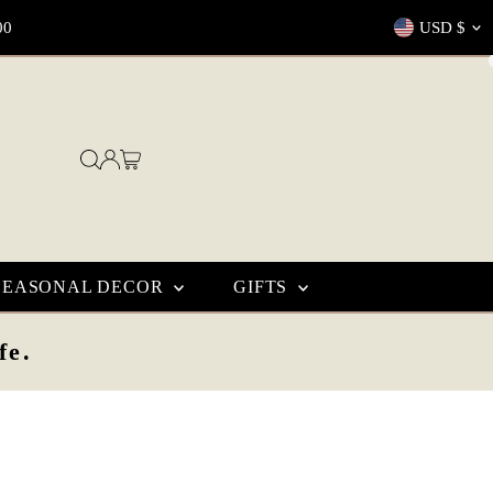
Currenc
00
USD $
SEASONAL DECOR
GIFTS
fe.