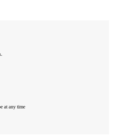
s.
e at any time