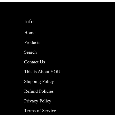
Info
Home
Products
Search
Contact Us
This is About YOU!
Shipping Policy
Refund Policies
Privacy Policy
Terms of Service