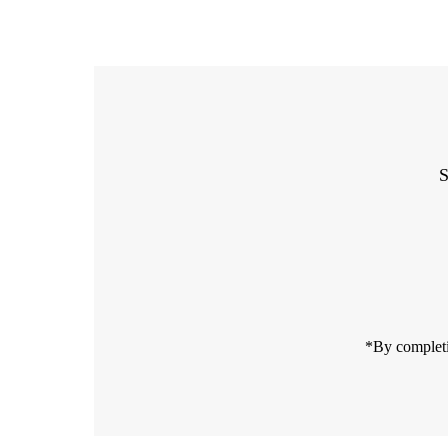
S
Enter
Email
Address
*By completi