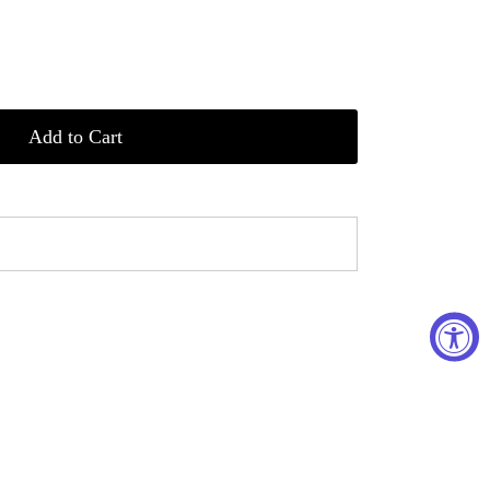
Add to Cart