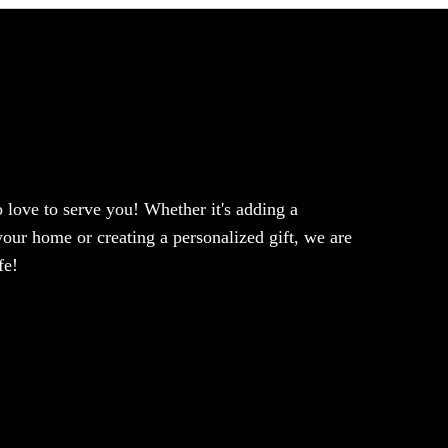
love to serve you! Whether it's adding a
our home or creating a personalized gift, we are
fe!