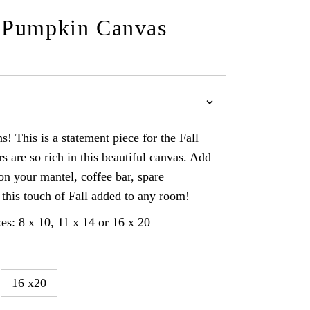
 Pumpkin Canvas
! This is a statement piece for the Fall
s are so rich in this beautiful canvas. Add
 on your mantel, coffee bar, spare
this touch of Fall added to any room!
es: 8 x 10, 11 x 14 or 16 x 20
16 x20