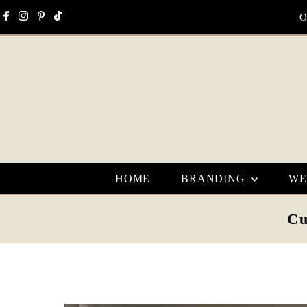
Skip to content
O
HOME
BRANDING
WE
Cu