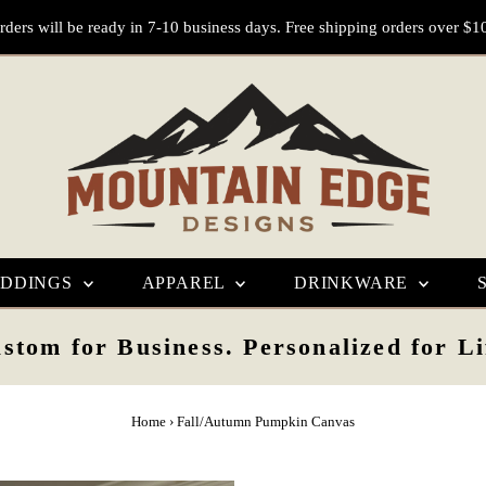
rders will be ready in 7-10 business days. Free shipping orders over $1
DDINGS
APPAREL
DRINKWARE
stom for Business. Personalized for Li
Home
›
Fall/Autumn Pumpkin Canvas