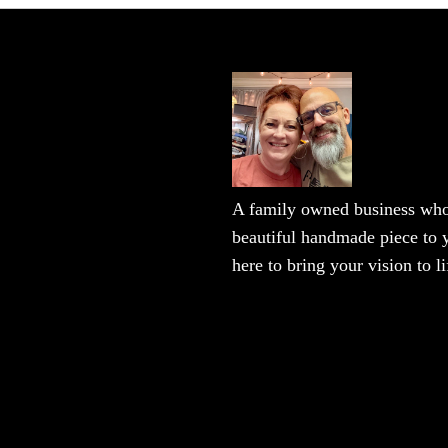
A family owned business who 
beautiful handmade piece to y
here to bring your vision to li