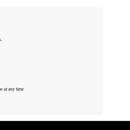
s.
e at any time