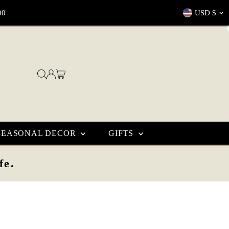
Currenc
00
USD $
SEASONAL DECOR
GIFTS
fe.