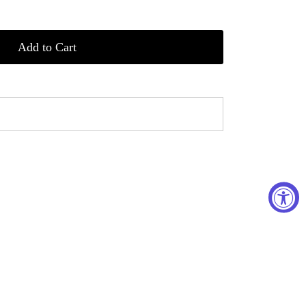
Add to Cart