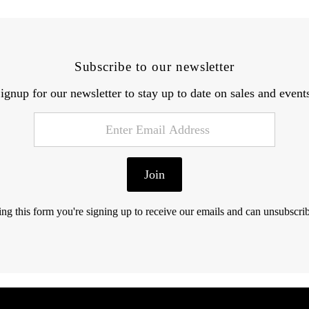
Subscribe to our newsletter
ignup for our newsletter to stay up to date on sales and event
Join
ng this form you're signing up to receive our emails and can unsubscrib