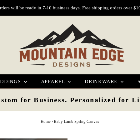
rders will be ready in 7-10 business days. Free shipping orders over $1
DDINGS
APPAREL
DRINKWARE
stom for Business. Personalized for Li
Home
›
Baby Lamb Spring Canvas