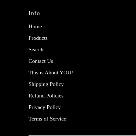
Info
Home
Products
Search
Contact Us
This is About YOU!
Shipping Policy
Refund Policies
Privacy Policy
Terms of Service