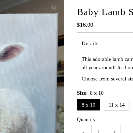
Baby Lamb S
Regular
$16.00
Price
Details
This adorable lamb canv
all year around! It's hon
Choose from several siz
Size:
8 x 10
8 x 10
11 x 14
Quantity
-
+