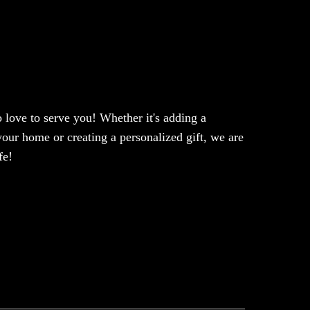
love to serve you! Whether it's adding a
our home or creating a personalized gift, we are
fe!