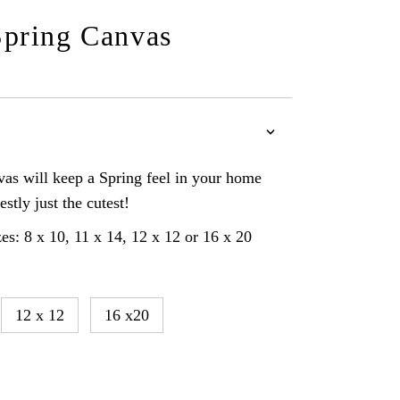
pring Canvas
as will keep a Spring feel in your home
estly just the cutest!
es: 8 x 10, 11 x 14, 12 x 12 or 16 x 20
12 x 12
16 x20