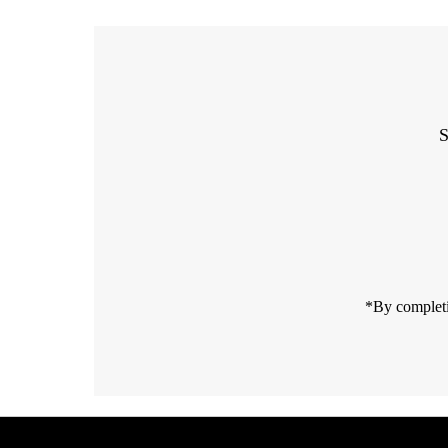
S
Enter
Email
Address
*By completi