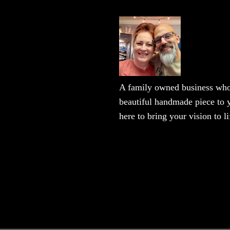
A family owned business who 
beautiful handmade piece to y
here to bring your vision to li