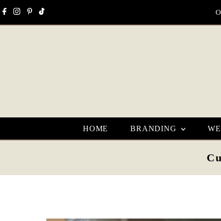
Skip to content
O
HOME
BRANDING
WE
Cu