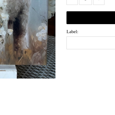
Label: