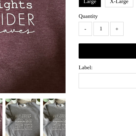
Large
X-Large
Quantity
-
+
Label: