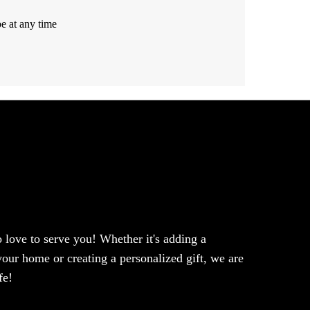
e at any time
love to serve you! Whether it's adding a
our home or creating a personalized gift, we are
fe!