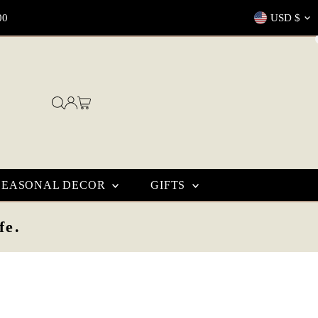
Currenc
00
USD $
SEASONAL DECOR
GIFTS
fe.