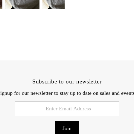
Subscribe to our newsletter
ignup for our newsletter to stay up to date on sales and event
Join