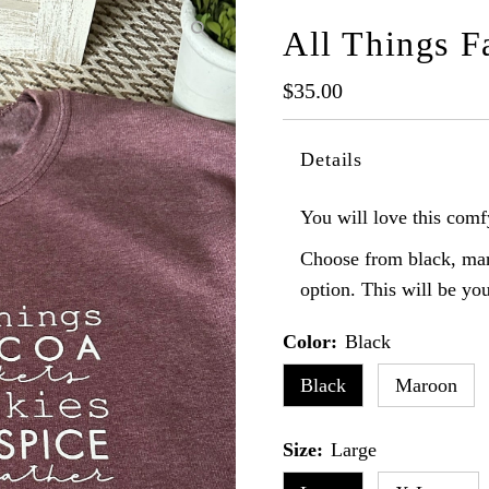
All Things F
Regular
$35.00
Price
Details
You will love this comfy
Choose from black, mar
option. This will be you
Color:
Black
Black
Maroon
Size:
Large