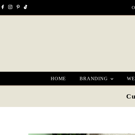
Skip to content
O
HOME
BRANDING
WE
Cu