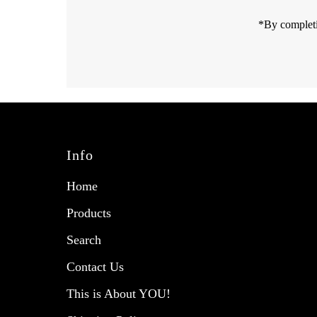
*By completi
Info
Home
Products
Search
Contact Us
This is About YOU!