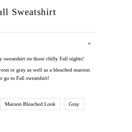
all Sweatshirt
 sweatshirt on those chilly Fall nights!
oon or gray as well as a bleached maroon
r go to Fall sweatshirt!
Maroon Bleached Look
Gray