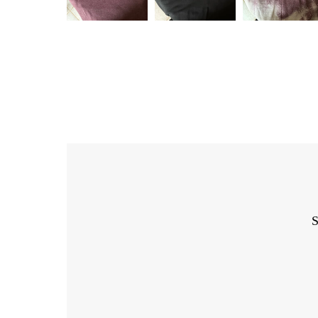
S
Enter
Email
Address