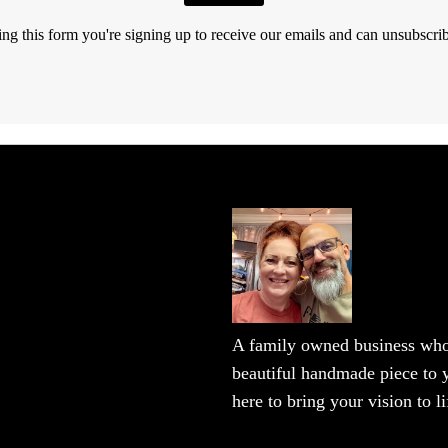
ng this form you're signing up to receive our emails and can unsubscrib
A family owned business who 
beautiful handmade piece to y
here to bring your vision to li