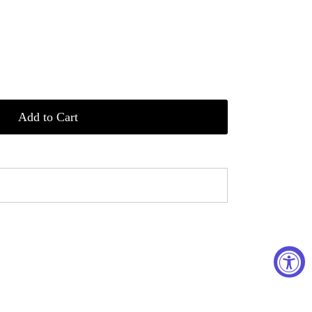
Add to Cart