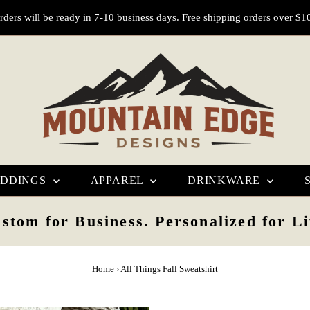
rders will be ready in 7-10 business days. Free shipping orders over $1
DDINGS
APPAREL
DRINKWARE
stom for Business. Personalized for Li
Home
›
All Things Fall Sweatshirt