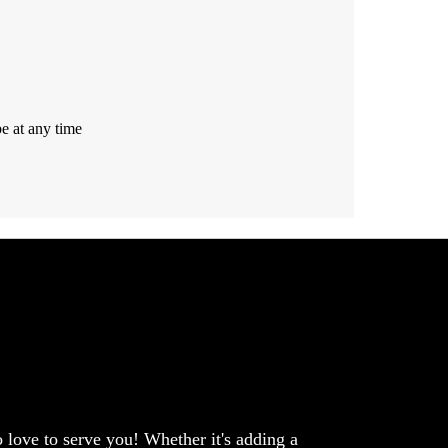
e at any time
love to serve you! Whether it's adding a