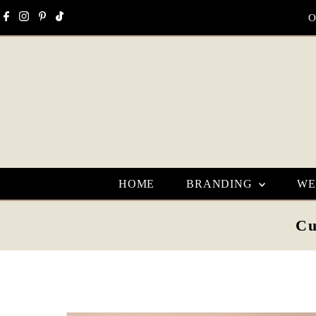
Skip to content
O
HOME
BRANDING
WE
Cu