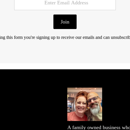
Join
ng this form you're signing up to receive our emails and can unsubscrib
A family owned business who 