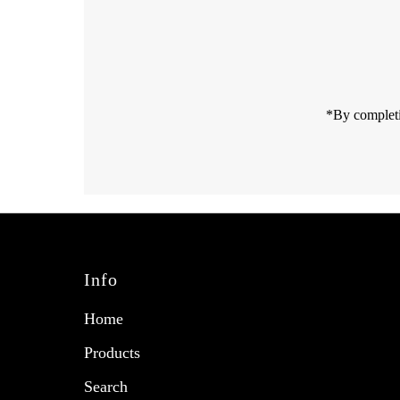
Email
Address
*By completi
Info
Home
Products
Search