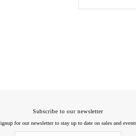
Subscribe to our newsletter
ignup for our newsletter to stay up to date on sales and event