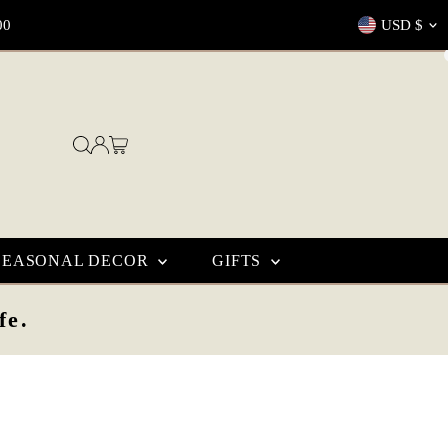
Currenc
00
USD $
SEASONAL DECOR
GIFTS
fe.