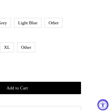
Grey
Light Blue
Other
XL
Other
Add to Cart