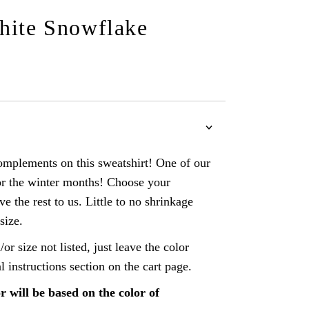
hite Snowflake
omplements on this sweatshirt! One of our
or the winter months! Choose your
ve the rest to us. Little to no shrinkage
size.
/or size not listed, just leave the color
al instructions section on the cart page.
r will be based on the color of