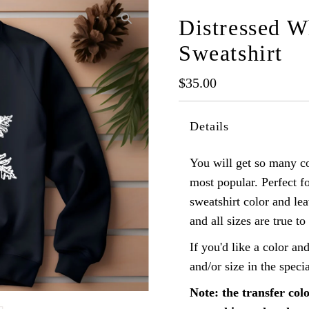
Distressed W
Sweatshirt
Regular
$35.00
Price
Details
You will get so many c
most popular. Perfect f
sweatshirt color and lea
and all sizes are true to 
If you'd like a color and
and/or size in the speci
Note: the transfer colo