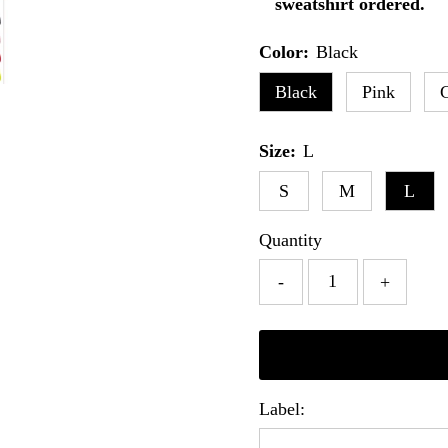
sweatshirt ordered.
Color:
Black
Black
Pink
Size:
L
S
M
L
Quantity
-
+
Label: