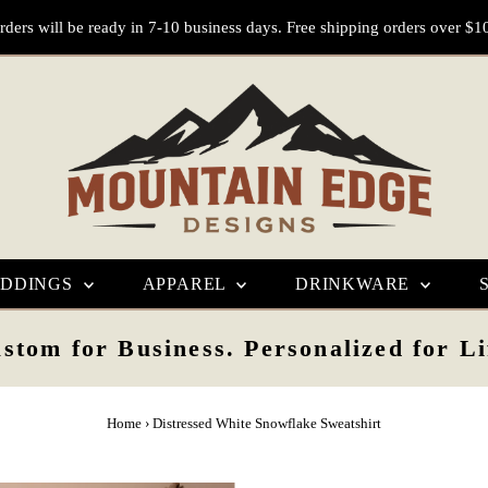
rders will be ready in 7-10 business days. Free shipping orders over $1
DDINGS
APPAREL
DRINKWARE
stom for Business. Personalized for Li
Home
›
Distressed White Snowflake Sweatshirt